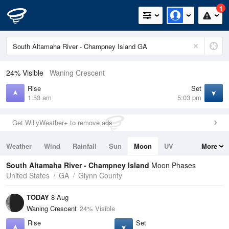
1
24% Visible
Waning Crescent
Rise
Set
1:53 am
5:03 pm
Get WillyWeather+ to remove ads
Weather
Wind
Rainfall
Sun
Moon
UV
More
Tides
Swell
South Altamaha River - Champney Island
Moon Phases
United States
GA
Glynn County
TODAY
8 Aug
Waning Crescent
24% Visible
Rise
Set