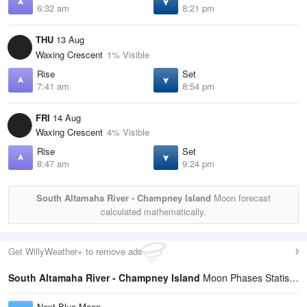
6:32 am
8:21 pm
THU
13 Aug
Waxing Crescent
1% Visible
Rise
Set
7:41 am
8:54 pm
FRI
14 Aug
Waxing Crescent
4% Visible
Rise
Set
8:47 am
9:24 pm
South Altamaha River - Champney Island
Moon forecast
calculated mathematically.
Get WillyWeather+ to remove ads
South Altamaha River - Champney Island
Moon Phases Statistics
Next Blue Moon