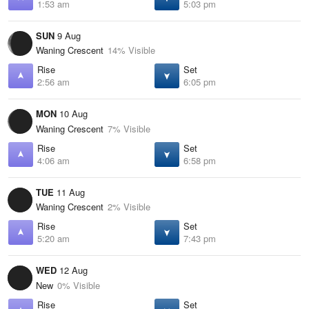
1:53 am
5:03 pm
SUN
9 Aug
Waning Crescent
14% Visible
Rise
Set
2:56 am
6:05 pm
MON
10 Aug
Waning Crescent
7% Visible
Rise
Set
4:06 am
6:58 pm
TUE
11 Aug
Waning Crescent
2% Visible
Rise
Set
5:20 am
7:43 pm
WED
12 Aug
New
0% Visible
Rise
Set