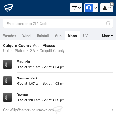
0
Weather
Wind
Rainfall
Sun
Moon
UV
More
Colquitt County
Moon Phases
United States
GA
Colquitt County
Moultrie
Rise at 1:11 am, Set at 4:04 pm
Norman Park
Rise at 1:07 am, Set at 4:03 pm
Doerun
Rise at 1:09 am, Set at 4:05 pm
Get WillyWeather+ to remove ads