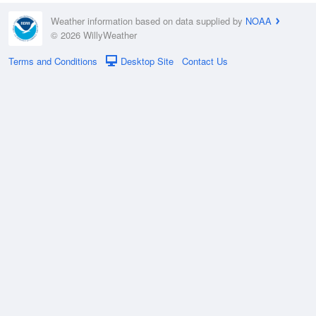
Weather information based on data supplied by
NOAA
© 2026 WillyWeather
Terms and Conditions
Desktop Site
Contact Us