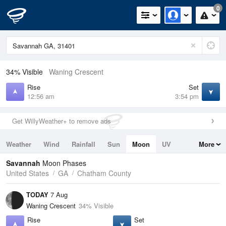
0
34% Visible
Waning Crescent
Rise
Set
12:56 am
3:54 pm
Get WillyWeather+ to remove ads
Weather
Wind
Rainfall
Sun
Moon
UV
More
Tides
Swell
Savannah
Moon Phases
United States
GA
Chatham County
TODAY
7 Aug
Waning Crescent
34% Visible
Rise
Set