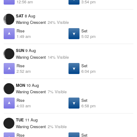
12:56 am
3:54 pm
SAT
8 Aug
Waning Crescent
24% Visible
Rise
Set
1:49 am
5:02 pm
SUN
9 Aug
Waning Crescent
14% Visible
Rise
Set
2:52 am
6:04 pm
MON
10 Aug
Waning Crescent
7% Visible
Rise
Set
4:03 am
6:58 pm
TUE
11 Aug
Waning Crescent
2% Visible
Rise
Set