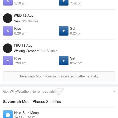
5:16 am
7:42 pm
WED
12 Aug
New
0% Visible
Rise
Set
6:29 am
8:20 pm
THU
13 Aug
Waxing Crescent
1% Visible
Rise
Set
7:39 am
8:52 pm
Savannah
Moon forecast calculated mathematically.
Get WillyWeather+ to remove ads
Savannah
Moon Phases Statistics
Next Blue Moon
19 May, 2027