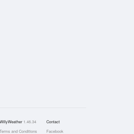
WillyWeather
1.46.34
Contact
Terms and Conditions
Facebook