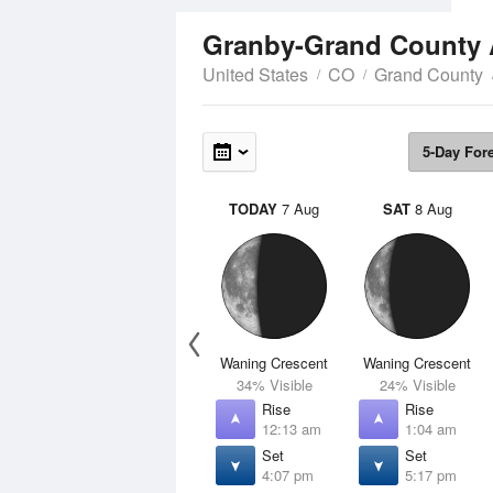
Granby-Grand County 
United States
CO
Grand County
5-Day For
TODAY
7 Aug
SAT
8 Aug
Waning Crescent
Waning Crescent
34% Visible
24% Visible
Rise
Rise
12:13 am
1:04 am
Set
Set
4:07 pm
5:17 pm