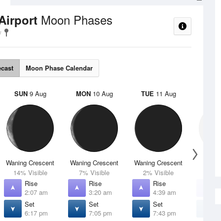
Moon Phases
Airport
ecast
Moon Phase Calendar
SUN
9 Aug
MON
10 Aug
TUE
11 Aug
WED
Waning Crescent
Waning Crescent
Waning Crescent
N
14% Visible
7% Visible
2% Visible
0% V
Rise
Rise
Rise
R
2:07 am
3:20 am
4:39 am
5
Set
Set
Set
S
6:17 pm
7:05 pm
7:43 pm
8