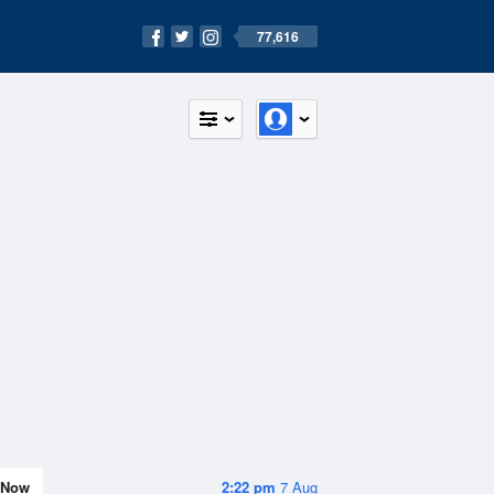
77,616
Now
2:22 pm
7 Aug