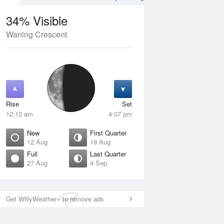
34% Visible
Waning Crescent
12 Aug
THU
13 Aug
Rise
Set
12:13 am
4:07 pm
New
First Quarter
12 Aug
19 Aug
Full
Last Quarter
27 Aug
4 Sep
ew
Waxing Crescent
isible
1% Visible
ise
Rise
:58 am
7:14 am
Get WillyWeather+ to remove ads
et
Set
:14 pm
8:41 pm