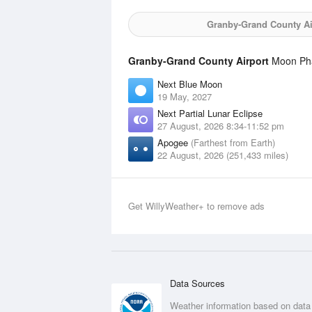
Granby-Grand County Ai
Granby-Grand County Airport
Moon Phas
Next Blue Moon
19 May, 2027
Next Partial Lunar Eclipse
27 August, 2026 8:34-11:52 pm
Apogee
(Farthest from Earth)
22 August, 2026 (251,433 miles)
Get WillyWeather+ to remove ads
Data Sources
Weather information based on data