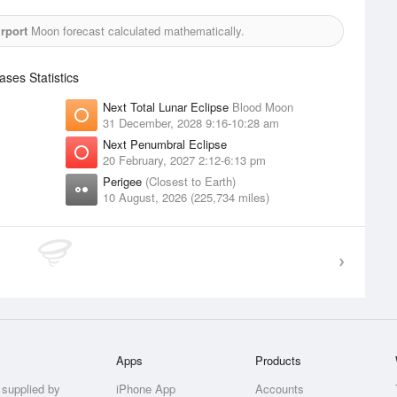
rport
Moon forecast calculated mathematically.
es Statistics
Next Total Lunar Eclipse
Blood Moon
31 December, 2028 9:16-10:28 am
Next Penumbral Eclipse
20 February, 2027 2:12-6:13 pm
Perigee
(Closest to Earth)
10 August, 2026 (225,734 miles)
Apps
Products
 supplied by
iPhone App
Accounts