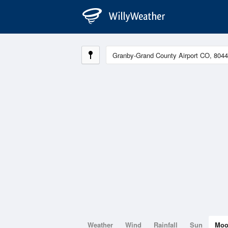
Weather
Wind
Rainfall
Sun
Mo