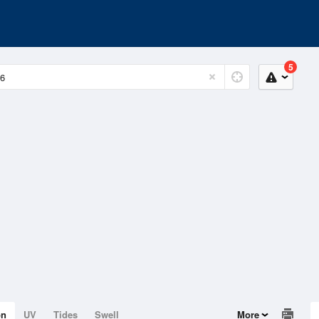
5
on
UV
Tides
Swell
More