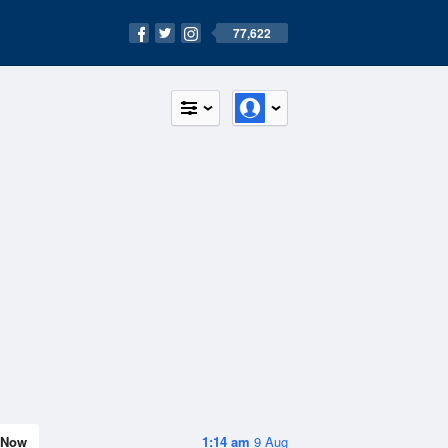
77,622
Now
1:14 am
9 Aug