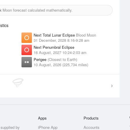
k
Moon forecast calculated mathematically.
stics
Next Total Lunar Eclipse
Blood Moon
31 December, 2028 8:16-9:28 am
Next Penumbral Eclipse
16 August, 2027 10:24-2:03 am
Perigee
(Closest to Earth)
10 August, 2026 (225,734 miles)
Apps
Products
 supplied by
iPhone App
Accounts