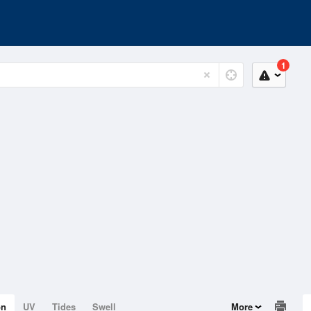
1
on
UV
Tides
Swell
More