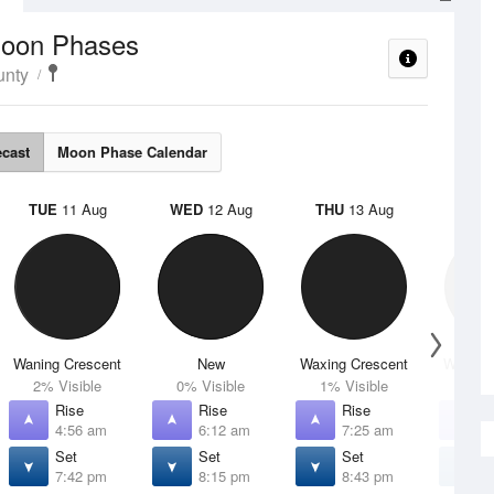
oon Phases
unty
ecast
Moon Phase Calendar
TUE
11 Aug
WED
12 Aug
THU
13 Aug
FRI
1
Waning Crescent
New
Waxing Crescent
Waxing 
2% Visible
0% Visible
1% Visible
4% V
Rise
Rise
Rise
R
4:56 am
6:12 am
7:25 am
8
Set
Set
Set
S
7:42 pm
8:15 pm
8:43 pm
9