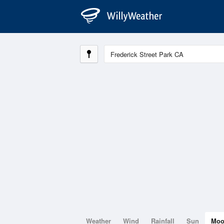
Weather
Wind
Rainfall
Sun
Mo