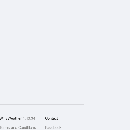
WillyWeather
1.46.34
Contact
Terms and Conditions
Facebook