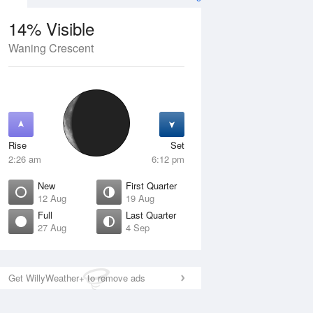
14% Visible
Waning Crescent
4 Aug
SAT
15 Aug
Rise
Set
2:26 am
6:12 pm
New
First Quarter
12 Aug
19 Aug
Full
Last Quarter
27 Aug
4 Sep
Crescent
Waxing Crescent
isible
10% Visible
ise
Rise
:34 am
9:41 am
Get WillyWeather+ to remove ads
et
Set
:09 pm
9:34 pm