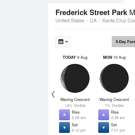
M
Frederick Street Park
United States
CA
Santa Cruz Co
5-Day For
TODAY
9 Aug
MON
10 Aug
Waning Crescent
Waning Crescent
14% Visible
7% Visible
Rise
Rise
2:26 am
3:39 am
Set
Set
6:12 pm
7:01 pm