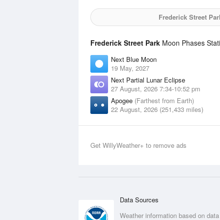
Frederick Street Par
Frederick Street Park
Moon Phases Stati
Next Blue Moon
19 May, 2027
Next Partial Lunar Eclipse
27 August, 2026 7:34-10:52 pm
Apogee
(Farthest from Earth)
22 August, 2026 (251,433 miles)
Get WillyWeather+ to remove ads
Data Sources
Weather information based on data