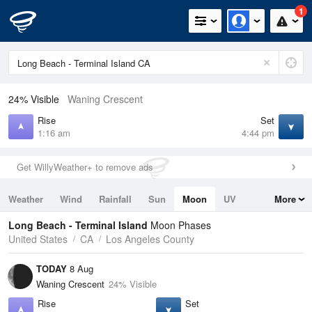
1
24% Visible
Waning Crescent
Rise
Set
1:16 am
4:44 pm
Get WillyWeather+ to remove ads
Weather
Wind
Rainfall
Sun
Moon
UV
More
Tides
Swell
Long Beach - Terminal Island
Moon Phases
United States
CA
Los Angeles County
TODAY
8 Aug
Waning Crescent
24% Visible
Rise
Set