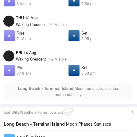
6:01 am
7:54 pm
THU
13 Aug
Waxing Crescent
1% Visible
Rise
Set
7:12 am
8:25 pm
FRI
14 Aug
Waxing Crescent
4% Visible
Rise
Set
8:19 am
8:53 pm
Long Beach - Terminal Island
Moon forecast calculated
mathematically.
Get WillyWeather+ to remove ads
Long Beach - Terminal Island
Moon Phases Statistics
Next Blue Moon