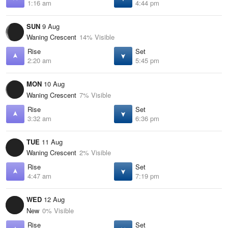
1:16 am
4:44 pm
SUN
9 Aug
Waning Crescent
14% Visible
Rise
Set
2:20 am
5:45 pm
MON
10 Aug
Waning Crescent
7% Visible
Rise
Set
3:32 am
6:36 pm
TUE
11 Aug
Waning Crescent
2% Visible
Rise
Set
4:47 am
7:19 pm
WED
12 Aug
New
0% Visible
Rise
Set