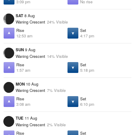
3:09 pm
No rise
SAT
8 Aug
Waning Crescent
24% Visible
Rise
Set
12:53 am
4:17 pm
SUN
9 Aug
Waning Crescent
14% Visible
Rise
Set
1:57 am
5:18 pm
MON
10 Aug
Waning Crescent
7% Visible
Rise
Set
3:08 am
6:10 pm
TUE
11 Aug
Waning Crescent
2% Visible
Rise
Set