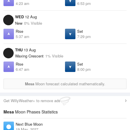
4:23 am
6:53 pm
WED
12 Aug
New
0% Visible
Rise
Set
5:37 am
7:29 pm
THU
13 Aug
Waxing Crescent
1% Visible
Rise
Set
6:47 am
8:00 pm
Mesa
Moon forecast calculated mathematically.
Get WillyWeather+ to remove ads
Mesa
Moon Phases Statistics
Next Blue Moon
19 May, 2027