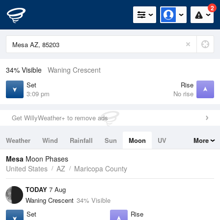
2
34% Visible
Waning Crescent
Set
Rise
3:09 pm
No rise
Get WillyWeather+ to remove ads
Weather
Wind
Rainfall
Sun
Moon
UV
More
Tides
Swell
Mesa
Moon Phases
United States
AZ
Maricopa County
TODAY
7 Aug
Waning Crescent
34% Visible
Set
Rise