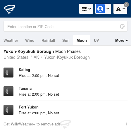
0
Weather
Wind
Rainfall
Sun
Moon
UV
More
Yukon-Koyukuk Borough
Moon Phases
United States
AK
Yukon-Koyukuk Borough
Kaltag
Rise at 2:00 pm, No set
Tanana
Rise at 2:00 pm, No set
Fort Yukon
Rise at 2:00 pm, No set
Get WillyWeather+ to remove ads