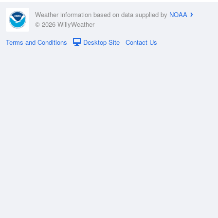
Weather information based on data supplied by
NOAA
© 2026 WillyWeather
Terms and Conditions
Desktop Site
Contact Us