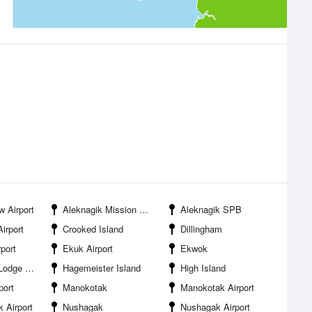
w Airport
Aleknagik Mission School Airport
Aleknagik SPB
Airport
Crooked Island
Dillingham
rport
Ekuk Airport
Ekwok
dge SPB
Hagemeister Island
High Island
port
Manokotak
Manokotak Airport
 Airport
Nushagak
Nushagak Airport