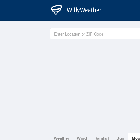
Weather
Wind
Rainfall
Sun
Mo