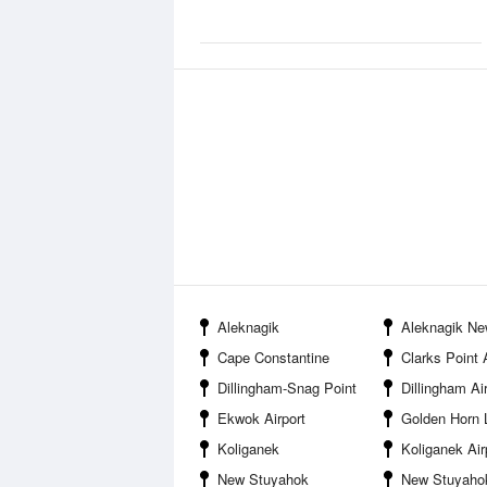
Aleknagik
Aleknagik Ne
Cape Constantine
Clarks Point 
Dillingham-Snag Point
Dillingham Ai
Ekwok Airport
Golden Horn Lo
Koliganek
Koliganek Air
New Stuyahok
New Stuyahok