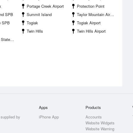
k
Portage Creek Airport
Protection Point
ond SPB
Summit Island
Taylor Mountain Airport
ge SPB
Togiak
Togiak Airport
Twin Hills
Twin Hills Airport
te Park
Apps
Products
 supplied by
iPhone App
Accounts
Website Widgets
Website Warning