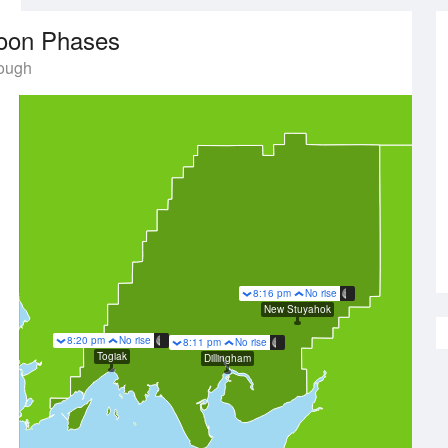
oon Phases
rough
8:16 pm
No rise
New Stuyahok
8:20 pm
No rise
8:11 pm
No rise
Togiak
Dillingham