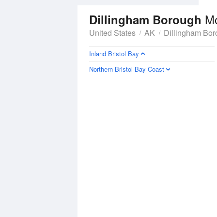
M
Dillingham Borough
United States
AK
Dillingham Bo
Inland Bristol Bay
Northern Bristol Bay Coast