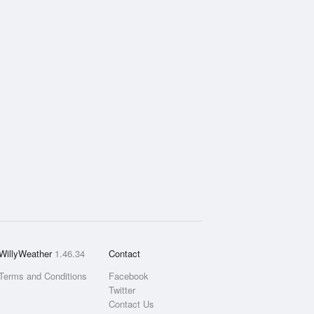
WillyWeather
1.46.34
Contact
Terms and Conditions
Facebook
Twitter
Contact Us