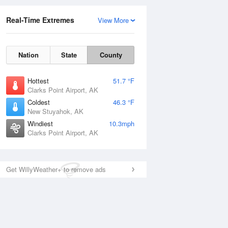
Real-Time Extremes
View More
Nation
State
County
Hottest
51.7 °F
Clarks Point Airport, AK
Coldest
46.3 °F
New Stuyahok, AK
Windiest
10.3mph
Clarks Point Airport, AK
Get WillyWeather+ to remove ads