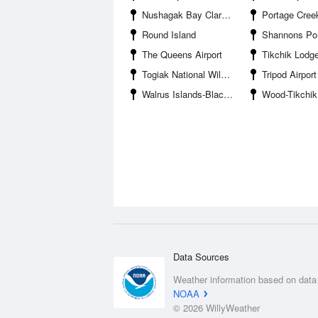
Nushagak Bay Clarks Point
Portage Cree
Round Island
Shannons P
The Queens Airport
Tikchik Lod
Togiak National Wildlife Refuge
Tripod Airport
Walrus Islands-Black Rock
Wood-Tikchik Sta
Data Sources
Weather information based on data
NOAA
© 2026 WillyWeather