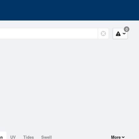
0
on
UV
Tides
Swell
More