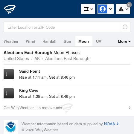
0
Weather
Wind
Rainfall
Sun
Moon
UV
More
Tides
Swell
Aleutians East Borough
Moon Phases
United States
AK
Aleutians East Borough
Sand Point
Rise at 1:11 am, Set at 8:46 pm
King Cove
Rise at 1:25 am, Set at 8:49 pm
Get WillyWeather+ to remove ads
Weather information based on data supplied by
NOAA
© 2026 WillyWeather