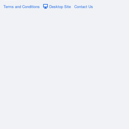
Terms and Conditions
Desktop Site
Contact Us